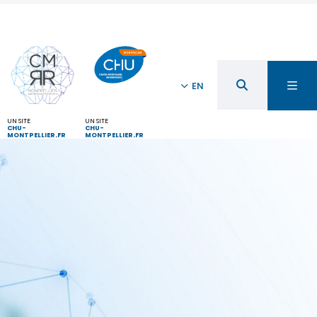
EN
UN SITE
UN SITE
CHU-
CHU-
MONTPELLIER.FR
MONTPELLIER.FR