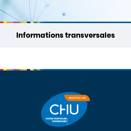
Informations transversales