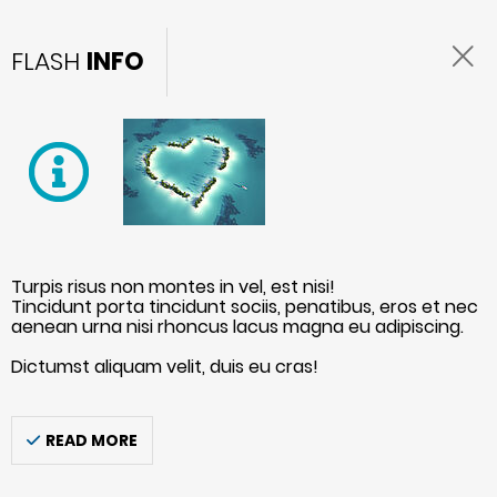
FLASH
INFO
Turpis risus non montes in vel, est nisi!
Tincidunt porta tincidunt sociis, penatibus, eros et nec
aenean urna nisi rhoncus lacus magna eu adipiscing.
Dictumst aliquam velit, duis eu cras!
READ MORE