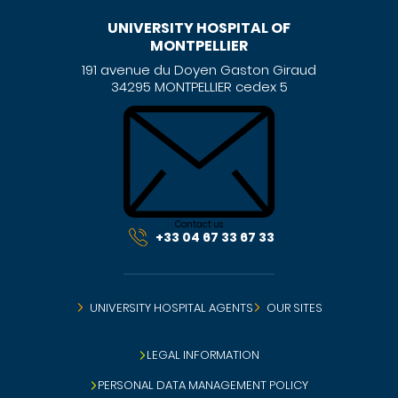
UNIVERSITY HOSPITAL OF
MONTPELLIER
191 avenue du Doyen Gaston Giraud
34295 MONTPELLIER cedex 5
Contact us
+33 04 67 33 67 33
UNIVERSITY HOSPITAL AGENTS
OUR SITES
LEGAL INFORMATION
PERSONAL DATA MANAGEMENT POLICY