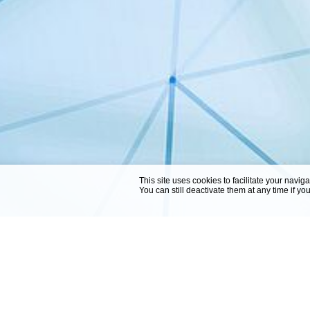
This site uses cookies to facilitate your navig
You can still deactivate them at any time if yo