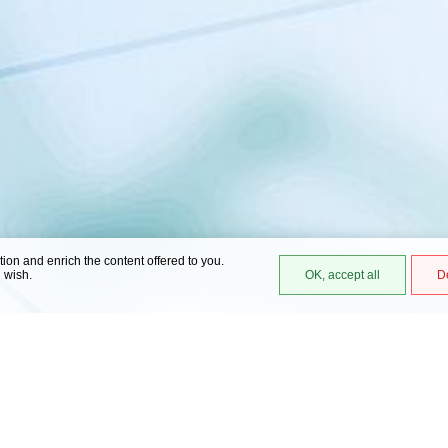
ation and enrich the content offered to you.
u wish.
OK, accept all
D