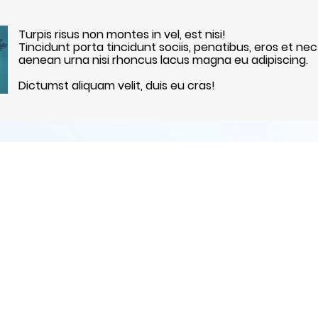
Turpis risus non montes in vel, est nisi!
Tincidunt porta tincidunt sociis, penatibus, eros et nec
aenean urna nisi rhoncus lacus magna eu adipiscing.
Dictumst aliquam velit, duis eu cras!