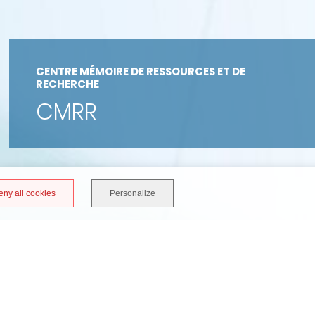
CENTRE MÉMOIRE DE RESSOURCES ET DE
RECHERCHE
CMRR
eny all cookies
Personalize