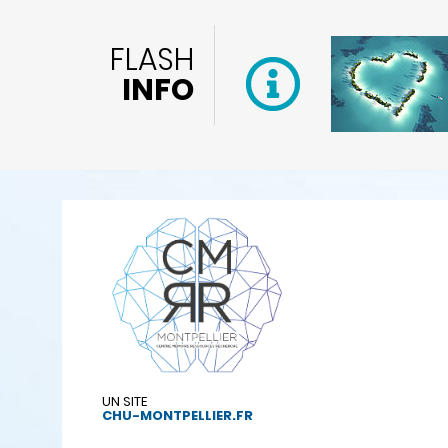
FLASH
INFO
UN SITE
CHU-MONTPELLIER.FR