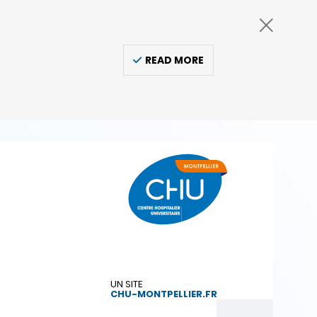
READ MORE
UN SITE
CHU-MONTPELLIER.FR